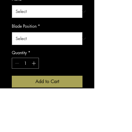
Blade Position
*
Quantity
*
Add to Cart
Buy Now
Companion to the Blacksmith
Fit, this 30 tooth thinner is a
classic thinning shear.