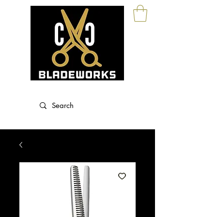
Blade Sharpening and Sales