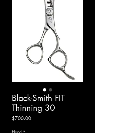
Black-Smith FIT
Thinning 30
Price
$700.00
Hand
*