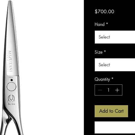
Price
$700.00
Hand
*
Select
Size
*
Select
Quantity
*
Add to Cart