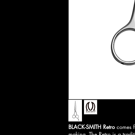
BLACK-SMITH Retro
comes fr
making. The Retro is a tradit