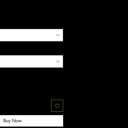
Buy Now