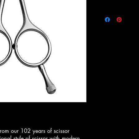
om our 102 years of scissor
ional style of scissor with modern