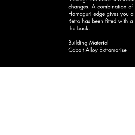
changes. A combination of c
Hamaguri edge gives you a v
Retro has been fitted with a
the back.
Building Material
Cobalt Alloy Extramarise l