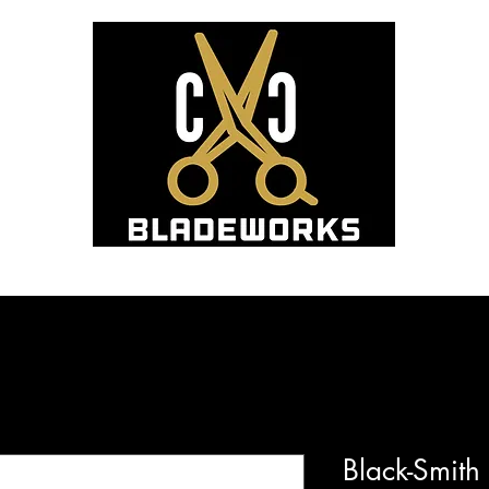
Hom
Blade Sharpening and Sales
Black-Smit