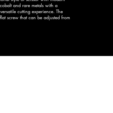
obalt and rare metals with a
ersatile cutting experience. The
 flat screw that can be adjusted from
cc bladeworks
ccbladeworks@gmail.com