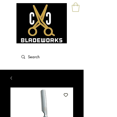
Blade Sharpening and Sales