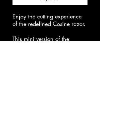
Enjoy the cutting experience
of the redefined Cosine razor.
This mini version of the
Cosine fits right in the palm of
your hands and excels at
producing pinpoint layers to
any creative cut, giving the
artist behind the chair more
control than its earlier
predecessor, Cosine Mirror.
cc bladeworks