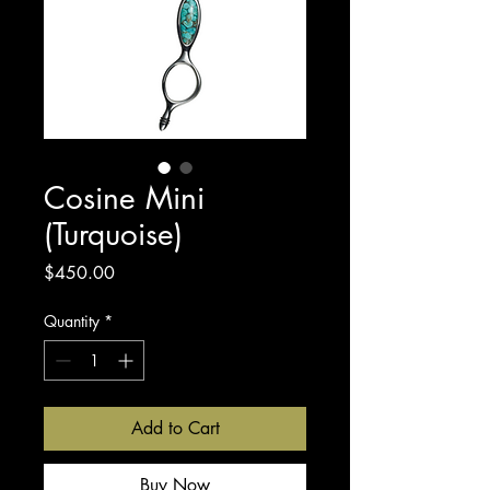
Cosine Mini
(Turquoise)
Price
$450.00
Quantity
*
Add to Cart
Buy Now