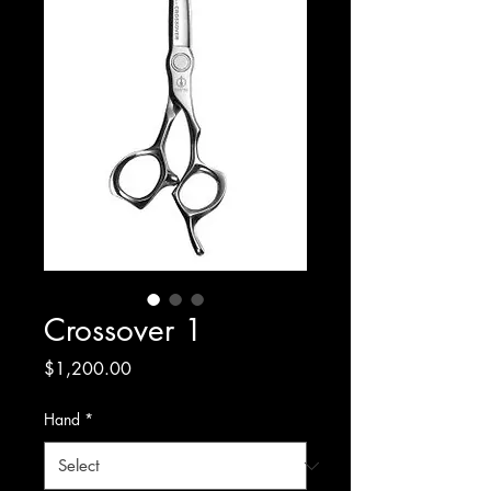
Crossover 1
Price
$1,200.00
Hand
*