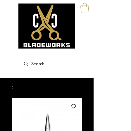
Blade Sharpening and Sales