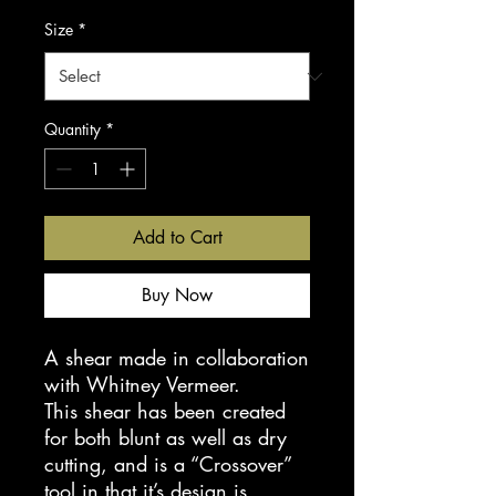
Size
*
Quantity
*
Add to Cart
Buy Now
A shear made in collaboration
with Whitney Vermeer.
This shear has been created
for both blunt as well as dry
cutting, and is a “Crossover”
tool in that it’s design is