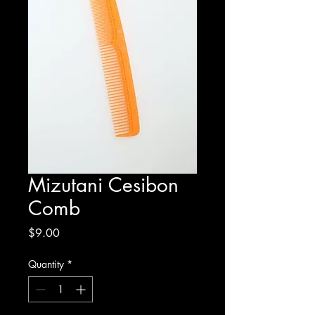
Mizutani Cesibon
Comb
Price
$9.00
Quantity
*