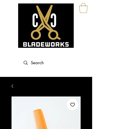
Blade Sharpening and Sales