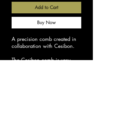
Add to Cart
Buy Now
A precision comb created in
collaboration with Cesibon.
The Cesibon comb is very
flexible and extremely robust,
the comb features an anti slip
finish making them
comfortable to use and hold
on to.
Length 6 3/4in
Do not use with hot tools