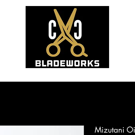
Hom
Blade Sharpening and Sales
Mizutani Oi