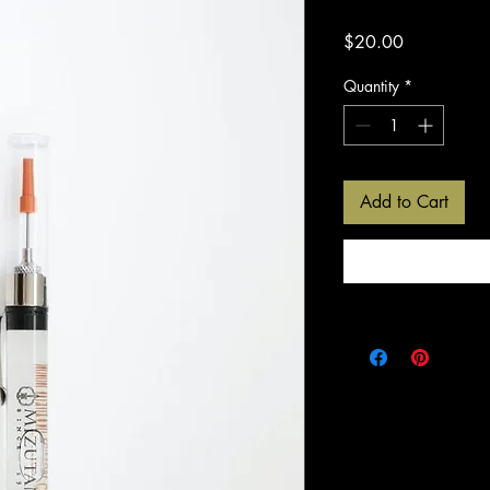
Price
$20.00
Quantity
*
Add to Cart