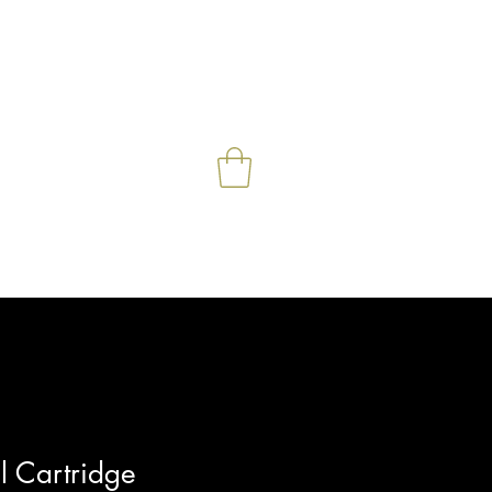
e
Contact
Shop
More
l Cartridge