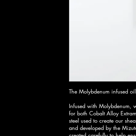
The Molybdenum infused oil 
Infused with Molybdenum, wh
for both Cobalt Alloy Extrama
steel used to create our shea
and developed by the Mizut
created carefully to help ens