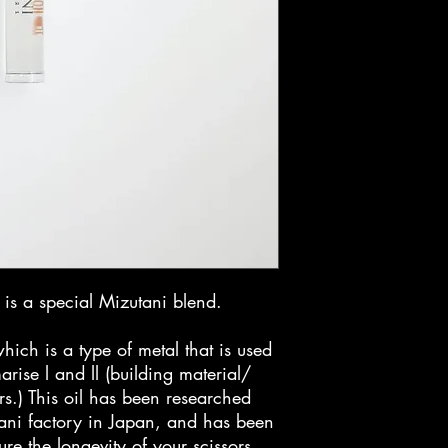
is a special Mizutani blend.
ich is a type of metal that is used
rise l and ll (building material/
rs.) This oil has been researched
ani factory in Japan, and has been
ure the longevity of your scissors.