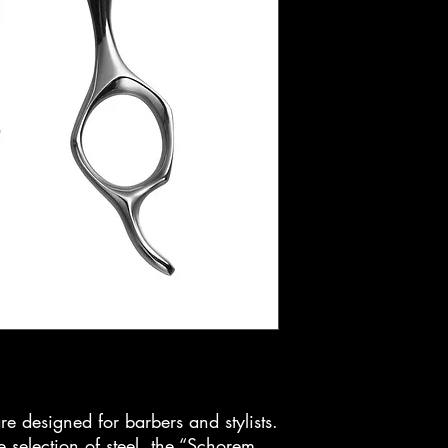
re designed for barbers and stylists.
 selection of steel, the “Schorem