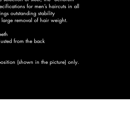
ifications for men’s haircuts in all
ings outstanding stability
large removal of hair weight.
eeth
justed from the back
osition (shown in the picture) only.
cc bladeworks