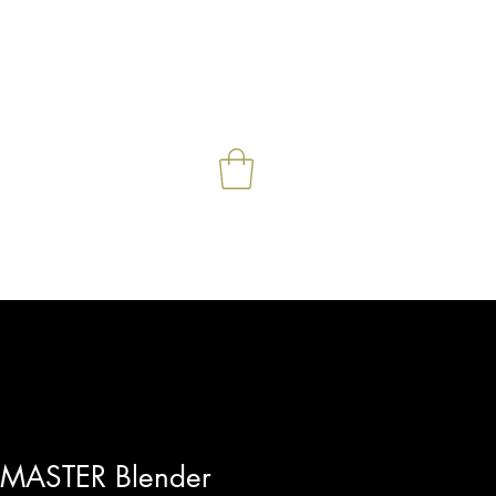
e
Contact
Shop
More
ASTER Blender