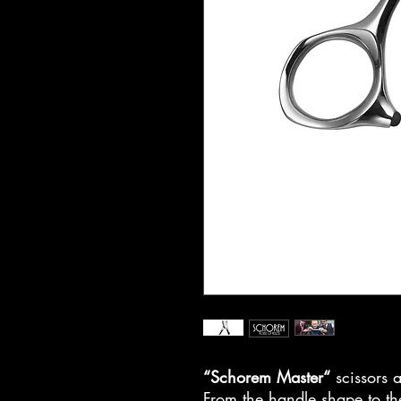
“Schorem Master“
scissors a
From the handle shape to the