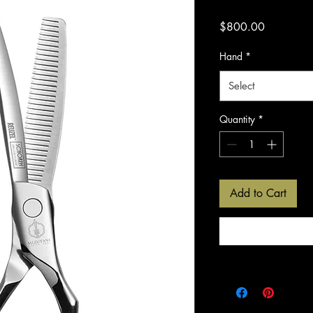
Price
$800.00
Hand
*
Select
Quantity
*
Add to Cart