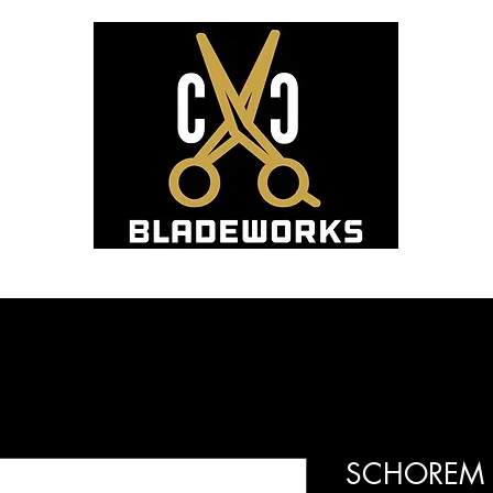
Hom
Blade Sharpening and Sales
SCHOREM M