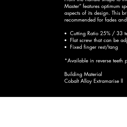
Master” features optimum spec
aspects of its design. This br
recommended for fades and 
Cutting Ratio 25% / 33 t
Flat screw that can be ad
Fixed finger rest/tang
*Available in reverse teeth p
Building Material
Cobalt Alloy Extramarise ll